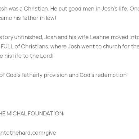
sh was a Christian, He put good men in Josh's life. On
ame his father in law!
 story unfinished, Josh and his wife Leanne moved int
ULL of Christians, where Josh went to church for the
 his life to the Lord!
y of God's fatherly provision and God's redemption!
HE MICHAL FOUNDATION:
untothehard.com/give