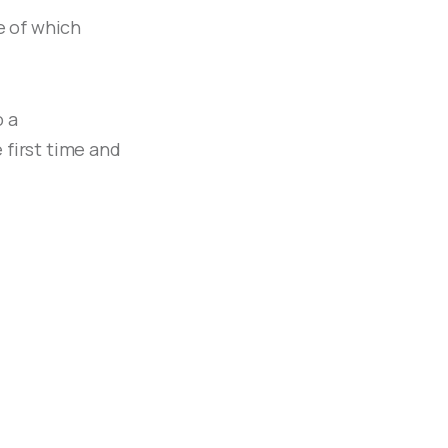
e of which
o a
 first time and