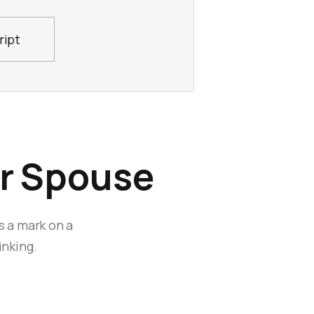
ript
ur Spouse
s a mark on a
inking.