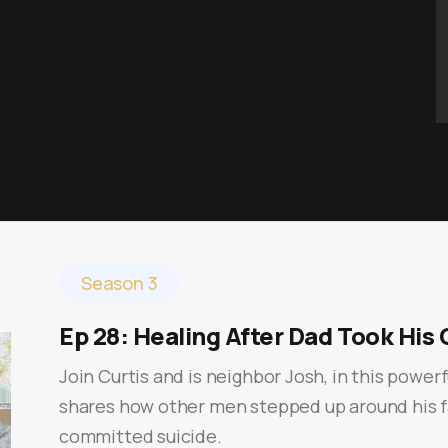
Season 3
Ep 28: Healing After Dad Took His 
Join Curtis and is neighbor Josh, in this power
shares how other men stepped up around his f
committed suicide.