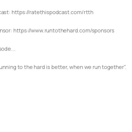
ast: https://ratethispodcast.com/rtth
sor: https://www.runtothehard.com/sponsors
ode...
ning to the hard is better, when we run together".
S