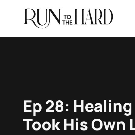
Ep 28: Healing
Took His Own L