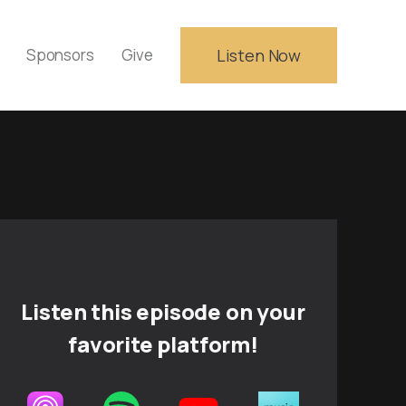
Sponsors
Give
Listen Now
Listen this episode on your
favorite platform!