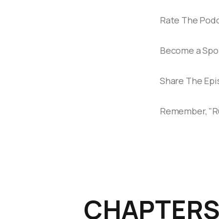
Rate The Podc
Become a Spon
Share The Epis
Remember, "Run
CHAPTER