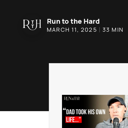
Run to the Hard
MARCH 11, 2025
33
MIN