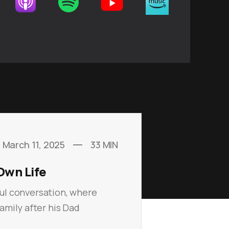
March 11, 2025
33
MIN
Own Life
ful conversation, where
amily after his Dad