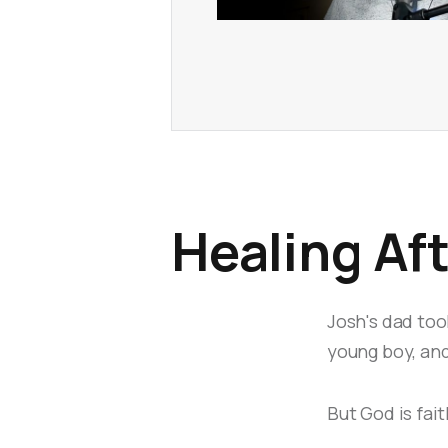
Healing Af
Josh's dad too
young boy, and
But God is fait