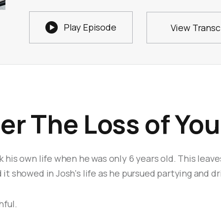

Play Episode
View Transc
ter The Loss of Yo
k his own life when he was only 6 years old. This leave
 it showed in Josh's life as he pursued partying and dr
hful.