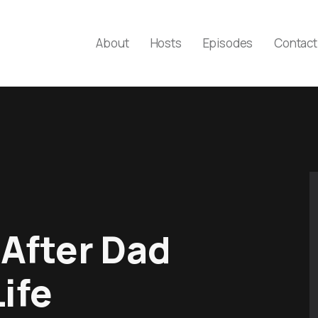
About
Hosts
Episodes
Contact
 After Dad
ife