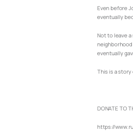
Even before Jo
eventually bec
Not to leave a
neighborhood F
eventually gave
This is a stor
DONATE TO T
https://www.r