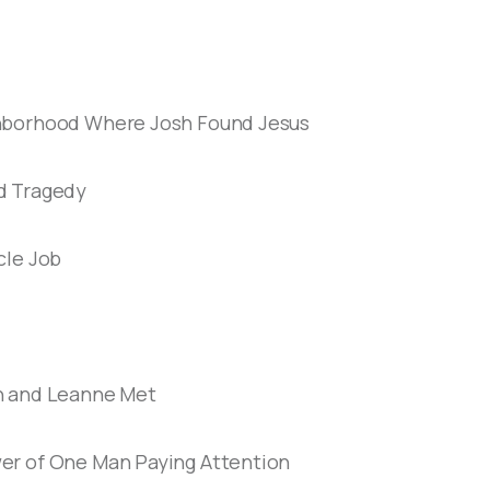
hborhood Where Josh Found Jesus
d Tragedy
cle Job
h and Leanne Met
er of One Man Paying Attention