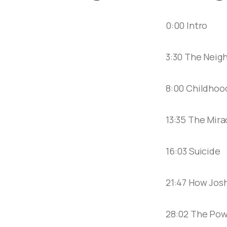
0:00 Intro
3:30 The Neig
8:00 Childhoo
13:35 The Mira
16:03 Suicide
21:47 How Jos
28:02 The Pow